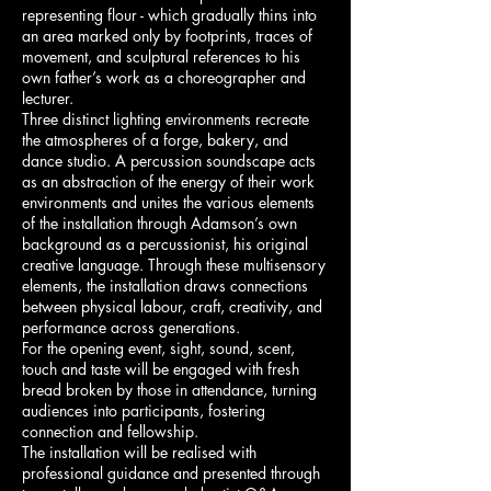
representing flour - which gradually thins into
an area marked only by footprints, traces of
movement, and sculptural references to his
own father’s work as a choreographer and
lecturer.
Three distinct lighting environments recreate
the atmospheres of a forge, bakery, and
dance studio. A percussion soundscape acts
as an abstraction of the energy of their work
environments and unites the various elements
of the installation through Adamson’s own
background as a percussionist, his original
creative language. Through these multisensory
elements, the installation draws connections
between physical labour, craft, creativity, and
performance across generations.
For the opening event, sight, sound, scent,
touch and taste will be engaged with fresh
bread broken by those in attendance, turning
audiences into participants, fostering
connection and fellowship.
The installation will be realised with
professional guidance and presented through