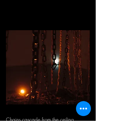
Chains cascade from the ceiling