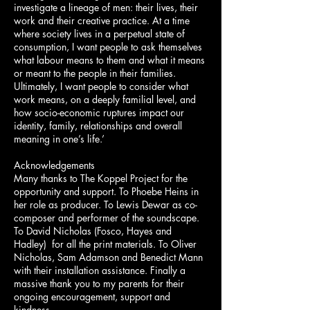
investigate a lineage of men: their lives, their
work and their creative practice. At a time
where society lives in a perpetual state of
consumption, I want people to ask themselves
what labour means to them and what it means
or meant to the people in their families.
Ultimately, I want people to consider what
work means, on a deeply familial level, and
how socio-economic ruptures impact our
identity, family, relationships and overall
meaning in one’s life.’
Acknowledgements
Many thanks to The Koppel Project for the
opportunity and support. To Phoebe Heins in
her role as producer. To Lewis Dewar as co-
composer and performer of the soundscape.
To David Nicholas (Fosco, Hayes and
Hadley) for all the print materials. To Oliver
Nicholas, Sam Adamson and Benedict Mann
with their installation assistance. Finally a
massive thank you to my parents for their
ongoing encouragement, support and
kindness.