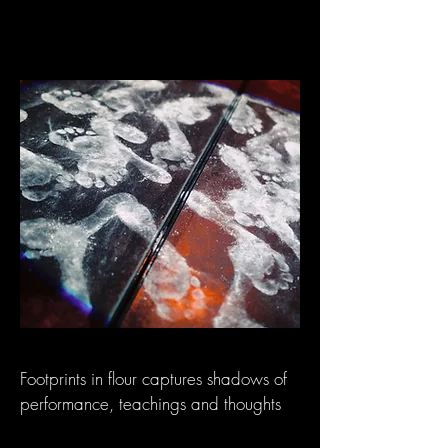
Footprints in flour captures shadows of
performance, teachings and thoughts