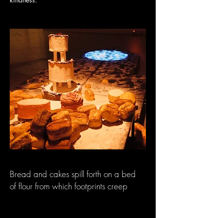
Bread and cakes spill forth on a bed
of flour from which footprints creep