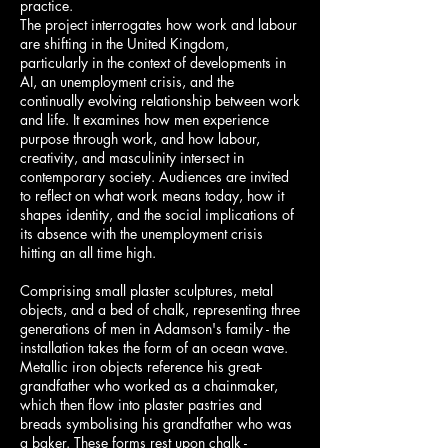
practice.
The project interrogates how work and labour
are shifting in the United Kingdom,
particularly in the context of developments in
AI, an unemployment crisis, and the
continually evolving relationship between work
and life. It examines how men experience
purpose through work, and how labour,
creativity, and masculinity intersect in
contemporary society. Audiences are invited
to reflect on what work means today, how it
shapes identity, and the social implications of
its absence with the unemployment crisis
hitting an all time high.
Comprising small plaster sculptures, metal
objects, and a bed of chalk, representing three
generations of men in Adamson's family - the
installation takes the form of an ocean wave.
Metallic iron objects reference his great-
grandfather who worked as a chainmaker,
which then flow into plaster pastries and
breads symbolising his grandfather who was
a baker. These forms rest upon chalk -