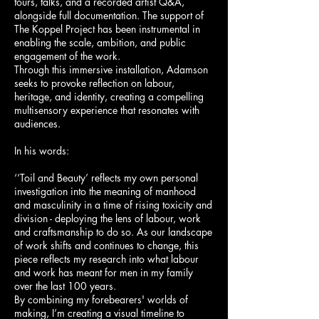
tours, talks, and a recorded artist Q&A,
alongside full documentation. The support of
The Koppel Project has been instrumental in
enabling the scale, ambition, and public
engagement of the work.
Through this immersive installation, Adamson
seeks to provoke reflection on labour,
heritage, and identity, creating a compelling
multisensory experience that resonates with
audiences.
In his words:
‘‘Toil and Beauty’ reflects my own personal
investigation into the meaning of manhood
and masculinity in a time of rising toxicity and
division - deploying the lens of labour, work
and craftsmanship to do so. As our landscape
of work shifts and continues to change, this
piece reflects my research into what labour
and work has meant for men in my family
over the last 100 years.
By combining my forebearers' worlds of
making, I’m creating a visual timeline to