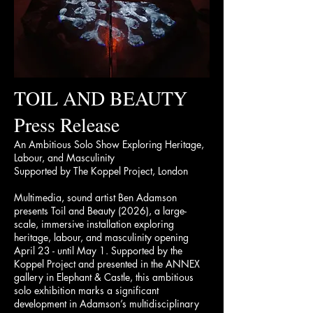
TOIL AND BEAUTY
Press Release
An Ambitious Solo Show Exploring Heritage,
Labour, and Masculinity
Supported by The Koppel Project, London
Multimedia, sound artist Ben Adamson
presents Toil and Beauty (2026), a large-
scale, immersive installation exploring
heritage, labour, and masculinity opening
April 23 - until May 1. Supported by the
Koppel Project and presented in the ANNEX
gallery in Elephant & Castle, this ambitious
solo exhibition marks a significant
development in Adamson’s multidisciplinary